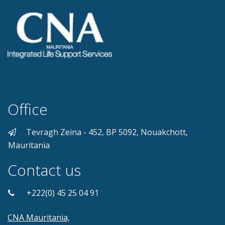
Office
Tevragh Zeina - 452, BP 5092, Nouakchott,
Mauritania
Contact us
+222(0) 45 25 04 91
CNA Mauritania,