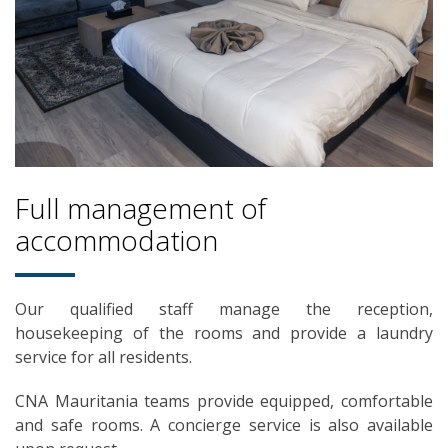
Full management of
accommodation
Our qualified staff manage the reception,
housekeeping of the rooms and provide a laundry
service for all residents.
CNA Mauritania teams provide equipped, comfortable
and safe rooms. A concierge service is also available