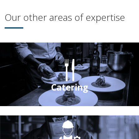
Our other areas of expertise
Catering