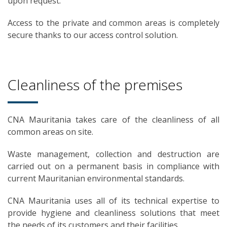
upon request.
Access to the private and common areas is completely
secure thanks to our access control solution.
Cleanliness of the premises
CNA Mauritania takes care of the cleanliness of all
common areas on site.
Waste management, collection and destruction are
carried out on a permanent basis in compliance with
current Mauritanian environmental standards.
CNA Mauritania uses all of its technical expertise to
provide hygiene and cleanliness solutions that meet
the needs of its customers and their facilities.