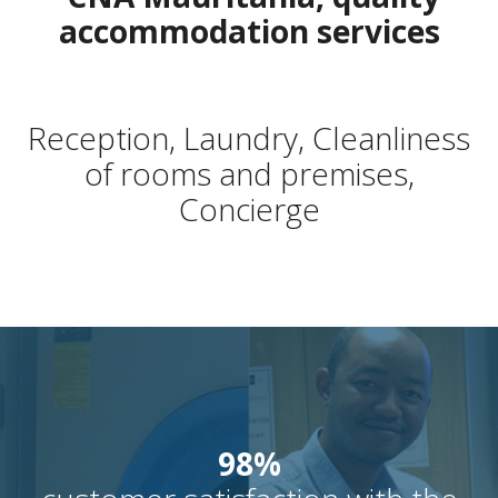
accommodation services
Reception, Laundry, Cleanliness
of rooms and premises,
Concierge
98%