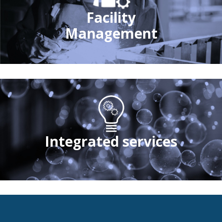
Facility
Management
Integrated services