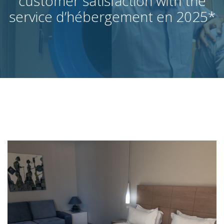
customer satisfaction with the
service d’hébergement en 2025
*