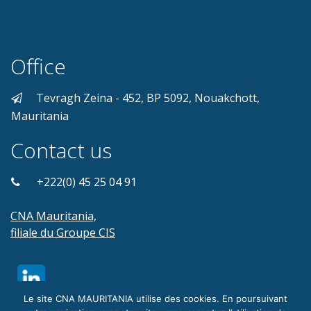
Office
Tevragh Zeina - 452, BP 5092, Nouakchott,
Mauritania
Contact us
+222(0) 45 25 04 91
CNA Mauritania,
filiale du Groupe CIS
Le site CNA MAURITANIA utilise des cookies. En poursuivant