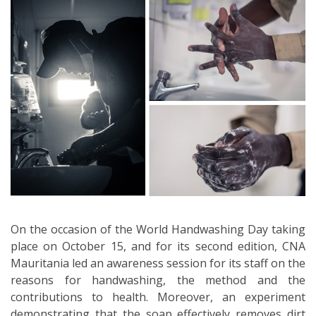
On the occasion of the World Handwashing Day taking
place on October 15, and for its second edition, CNA
Mauritania led an awareness session for its staff on the
reasons for handwashing, the method and the
contributions to health. Moreover, an experiment
demonstrating that the soap effectively removes dirt