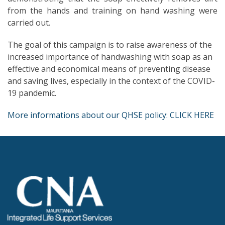
from the hands and training on hand washing were
carried out.
The goal of this campaign is to raise awareness of the
increased importance of handwashing with soap as an
effective and economical means of preventing disease
and saving lives, especially in the context of the COVID-
19 pandemic.
More informations about our QHSE policy: CLICK HERE