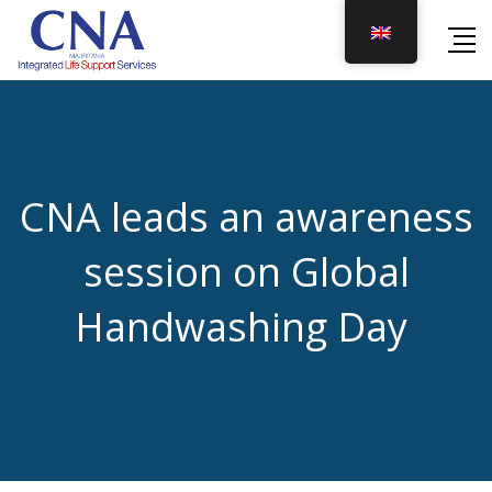
Skip
to
content
CNA leads an awareness
session on Global
Handwashing Day